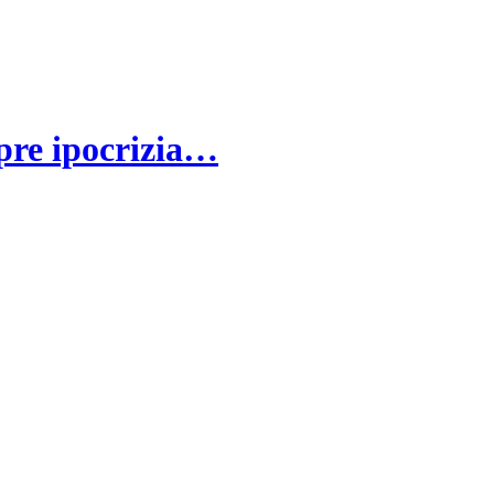
spre ipocrizia…