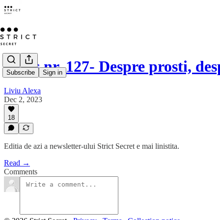
Opus nr. 127- Despre prosti, de
Subscribe
Sign in
Liviu Alexa
Dec 2, 2023
18
Editia de azi a newsletter-ului Strict Secret e mai linistita.
Read →
Comments