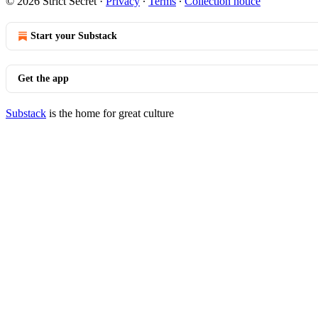
© 2026 Strict Secret
·
Privacy
∙
Terms
∙
Collection notice
Start your Substack
Get the app
Substack
is the home for great culture