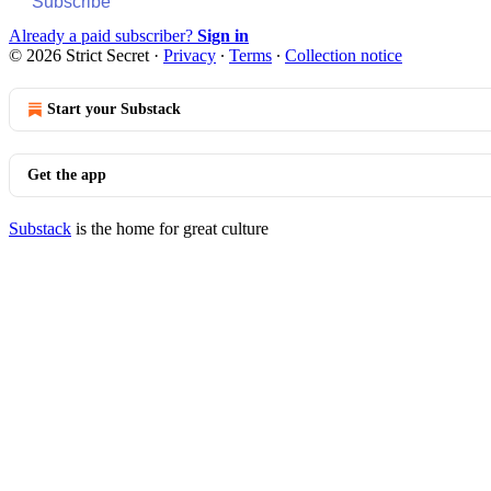
Subscribe
Already a paid subscriber?
Sign in
© 2026 Strict Secret
·
Privacy
∙
Terms
∙
Collection notice
Start your Substack
Get the app
Substack
is the home for great culture