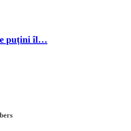
e puțini îl…
ibers