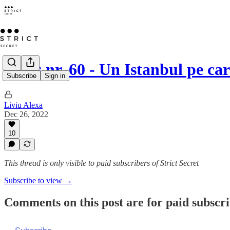
Opus nr. 60 - Un Istanbul pe car
Subscribe
Sign in
Liviu Alexa
Dec 26, 2022
10
This thread is only visible to paid subscribers of Strict Secret
Subscribe to view →
Comments on this post are for paid subscr