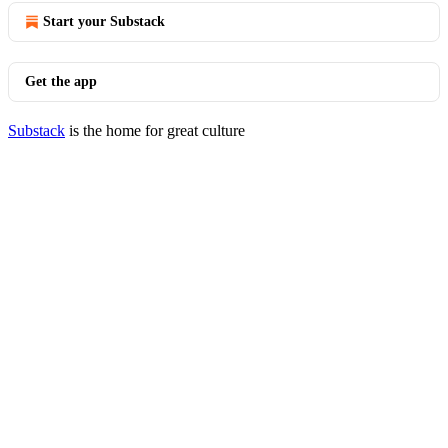
Start your Substack
Get the app
Substack
is the home for great culture