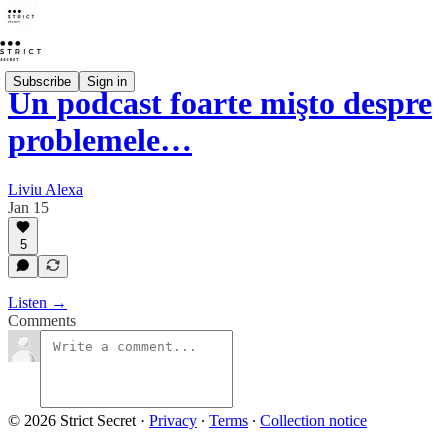
Subscribe
Sign in
Un podcast foarte mişto despre
problemele…
Liviu Alexa
Jan 15
5
Listen →
Comments
© 2026 Strict Secret
·
Privacy
∙
Terms
∙
Collection notice