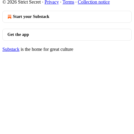
© 2026 Strict Secret
·
Privacy
∙
Terms
∙
Collection notice
Start your Substack
Get the app
Substack
is the home for great culture