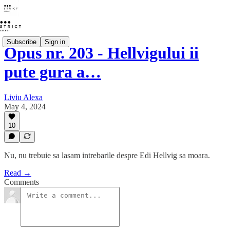
Subscribe
Sign in
Opus nr. 203 - Hellvigului ii
pute gura a…
Liviu Alexa
May 4, 2024
10
Nu, nu trebuie sa lasam intrebarile despre Edi Hellvig sa moara.
Read →
Comments