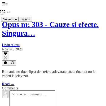
Subscribe
Sign in
Opus nr. 303 - Cauze si efecte.
Singura…
Liviu Alexa
Nov 26, 2024
20
Romania nu duce lipsa de creiere adevarate, atata doar ca nu le
vedeti la televizor.
Read →
Comments