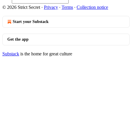
© 2026 Strict Secret
·
Privacy
∙
Terms
∙
Collection notice
Start your Substack
Get the app
Substack
is the home for great culture